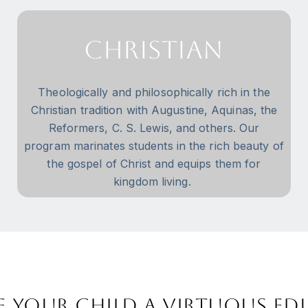
Christian
Theologically and philosophically rich in the
Christian tradition with Augustine, Aquinas, the
Reformers, C. S. Lewis, and others. Our
program marinates students in the rich beauty of
the gospel of Christ and equips them for
kingdom living.
e your child a virtuous e