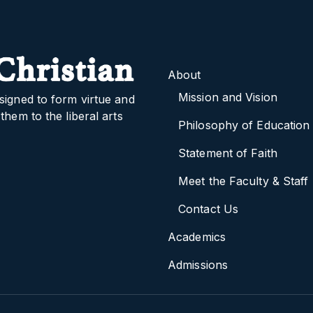
About
Mission and Vision
signed to form virtue and
them to the liberal arts
Philosophy of Education
Statement of Faith
Meet the Faculty & Staff
Contact Us
Academics
Admissions