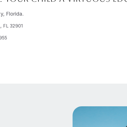
, Florida.
, FL 32901
2955