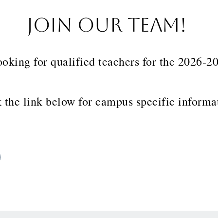
JOIN OUR TEAM!
ooking for qualified teachers for the 2026-
 the link below for campus specific inform