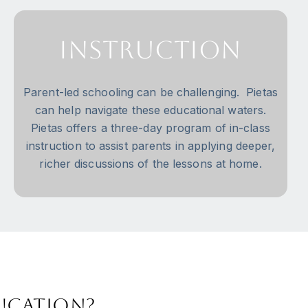
Instruction
Parent-led schooling can be challenging. Pietas
can help navigate these educational waters.
Pietas offers a three-day program of in-class
instruction to assist parents in applying deeper,
richer discussions of the lessons at home.
ducation?