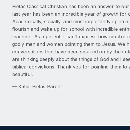
Pietas Classical Christian has been an answer to our 
last year has been an incredible year of growth for o
Academically, socially, and most importantly spiritua
flourish and wake up for school with incredible ent
teachers. As a parent, I can't express how much it 
godly men and women pointing them to Jesus. We 
conversations that have been spurred on by their c
are thinking deeply about the things of God and I se
biblical convictions. Thank you for pointing them to 
beautiful.
— Katie, Pietas Parent