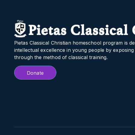
Pietas Classical Christian homeschool program is de
intellectual excellence in young people by exposing 
through the method of classical training.
Donate