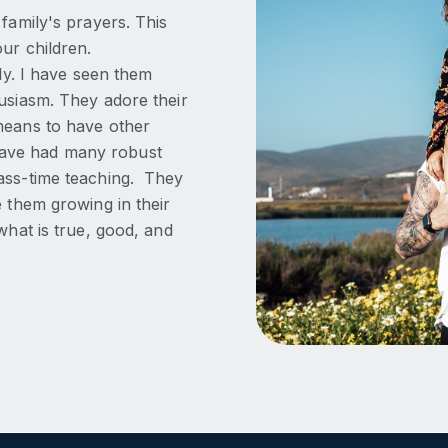
family's prayers. This
ur children.
lly. I have seen them
husiasm. They adore their
means to have other
have had many robust
lass-time teaching. They
e them growing in their
what is true, good, and