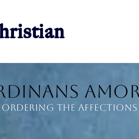
rdinans Amor
Ordering the Affections