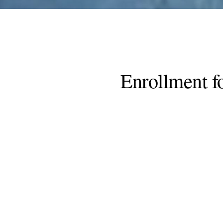
Enrollment f