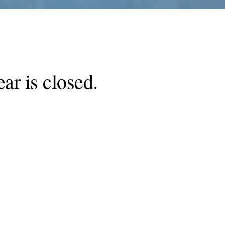
ar is closed
.