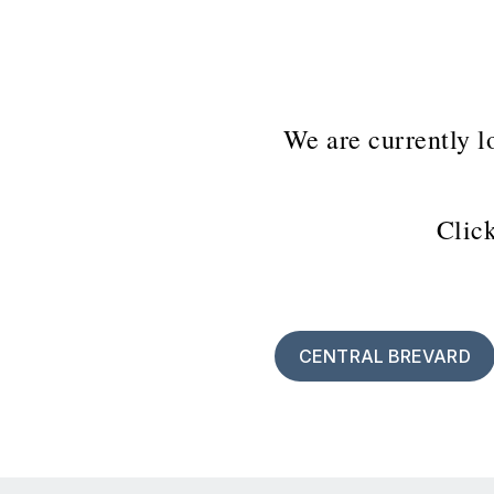
We are currently l
Click
CENTRAL BREVARD