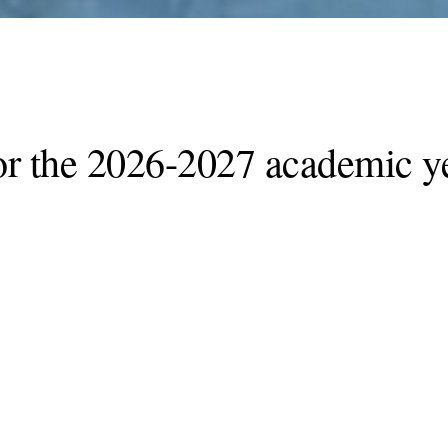
or the 2026-2027 academic ye