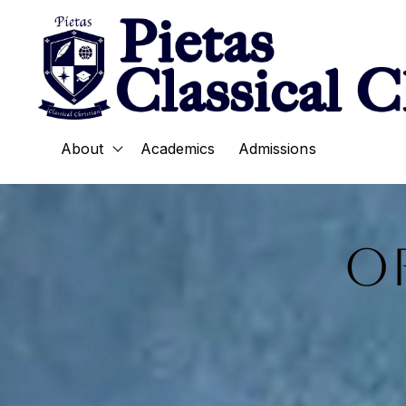
About
Academics
Admissions
Show submenu for About
O