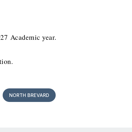
2027 Academic year.
ation.
NORTH BREVARD