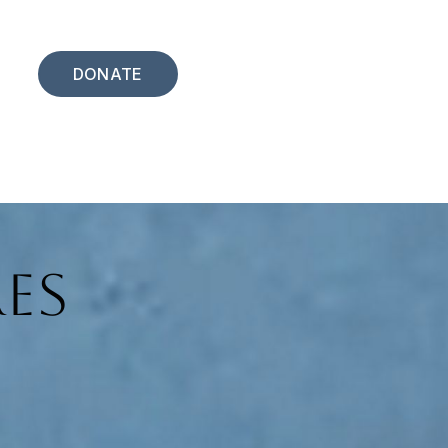
DONATE
es