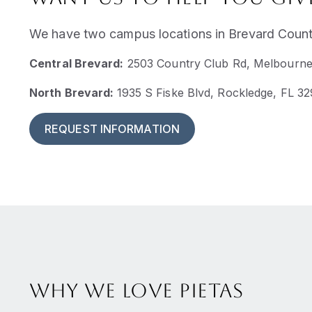
We have two campus locations in Brevard County
Central Brevard:
2503 Country Club Rd, Melbourne
North Brevard:
1935 S Fiske Blvd, Rockledge, FL 3
REQUEST INFORMATION
Why we love Pietas