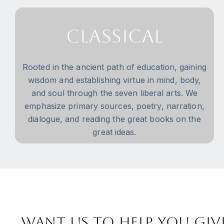
Classical
Rooted in the ancient path of education, gaining
wisdom and establishing virtue in mind, body,
and soul through the seven liberal arts. We
emphasize primary sources, poetry, narration,
dialogue, and reading the great books on the
great ideas.
Want us to help you giv